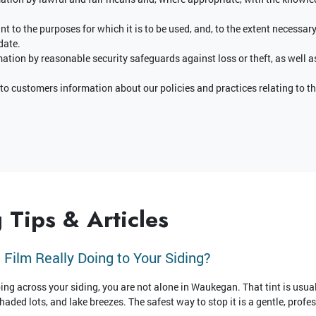
t to the purposes for which it is to be used, and, to the extent necessar
date.
mation by reasonable security safeguards against loss or theft, as well a
 to customers information about our policies and practices relating to
 Tips & Articles
 Film Really Doing to Your Siding?
ping across your siding, you are not alone in Waukegan. That tint is usual
ded lots, and lake breezes. The safest way to stop it is a gentle, profes