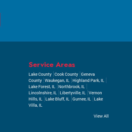
Service Areas
Lake County
Cook County
Geneva
County
Waukegan, IL
Highland Park, IL
Lake Forest, IL
Northbrook, IL
Lincolnshire, IL
Libertyville, IL
Vernon
Hills, IL
Lake Bluff, IL
Gurnee, IL
Lake
Villa, IL
View All