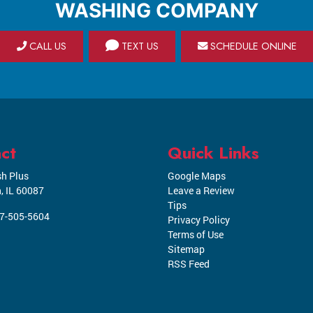
WASHING COMPANY
CALL US
TEXT US
SCHEDULE ONLINE
ct
Quick Links
h Plus
Google Maps
n
,
IL
60087
Leave a Review
Tips
7-505-5604
Privacy Policy
Terms of Use
Sitemap
RSS Feed