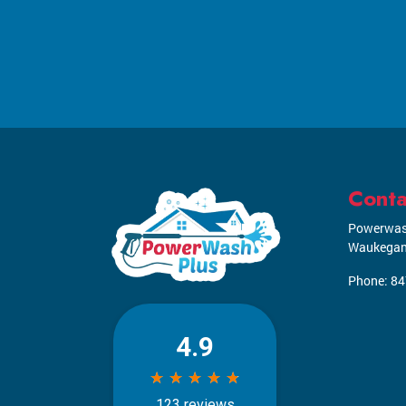
Conta
Powerwas
Waukega
Phone:
84