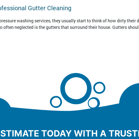
ofessional Gutter Cleaning
essure washing services, they usually start to think of how dirty their d
oo often neglected is the gutters that surround their house. Gutters shoul
ESTIMATE TODAY WITH A TRUS