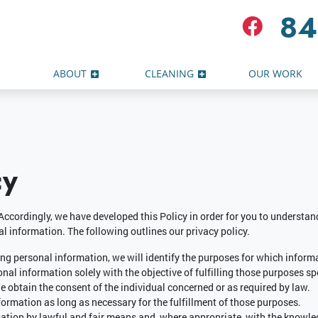
84
ABOUT
CLEANING
OUR WORK
cy
 Accordingly, we have developed this Policy in order for you to underst
l information. The following outlines our privacy policy.
ting personal information, we will identify the purposes for which informa
onal information solely with the objective of fulfilling those purposes sp
 obtain the consent of the individual concerned or as required by law.
formation as long as necessary for the fulfillment of those purposes.
mation by lawful and fair means and, where appropriate, with the knowled