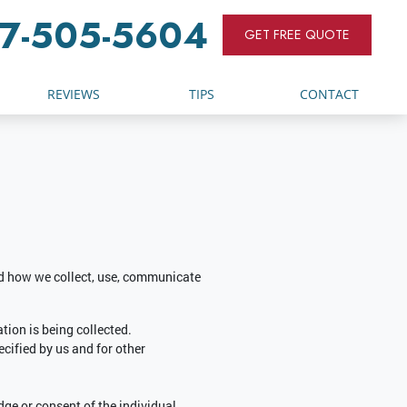
7-505-5604
GET FREE QUOTE
REVIEWS
TIPS
CONTACT
and how we collect, use, communicate
tion is being collected.
ecified by us and for other
ge or consent of the individual