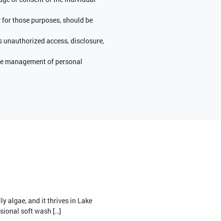
y for those purposes, should be
s unauthorized access, disclosure,
 the management of personal
ly algae, and it thrives in Lake
sional soft wash […]