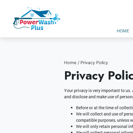
HOME
Home
Privacy Policy
Privacy Poli
Your privacy is very important to us.
and disclose and make use of persona
Before or at the time of collec
We will collect and use of pers
compatible purposes, unless we
We will only retain personal in
We will collect personal infor