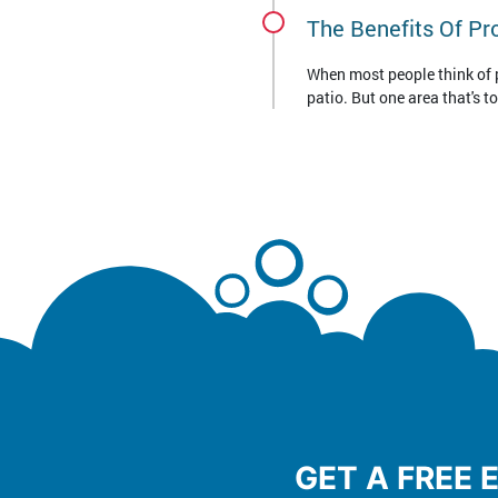
The Benefits Of Pr
When most people think of pr
patio. But one area that's t
GET A FREE 