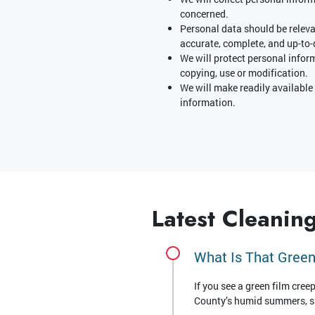
concerned.
Personal data should be relevan
accurate, complete, and up-to-
We will protect personal infor
copying, use or modification.
We will make readily available
information.
Latest Cleaning
What Is That Green
If you see a green film cree
County’s humid summers, sha