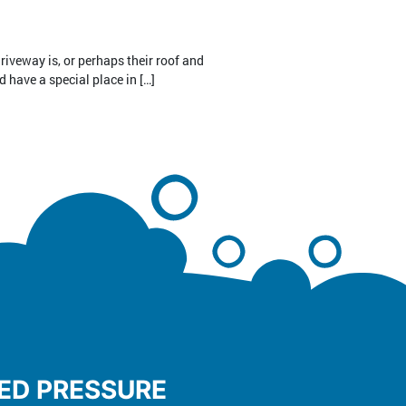
riveway is, or perhaps their roof and
d have a special place in […]
TED PRESSURE